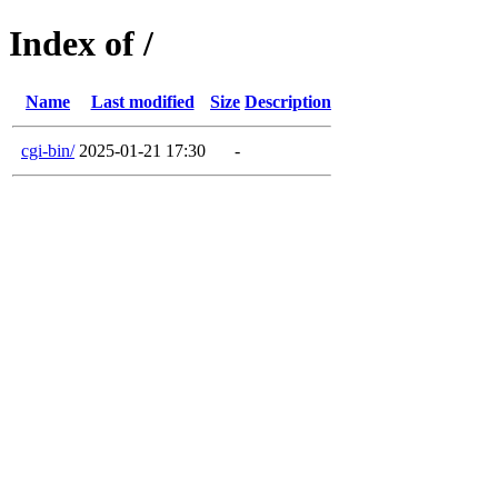
Index of /
Name
Last modified
Size
Description
cgi-bin/
2025-01-21 17:30
-